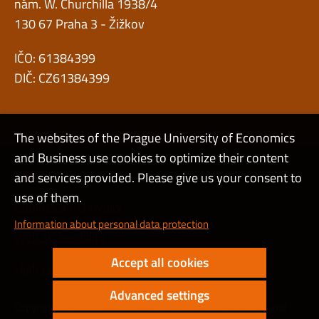
nám. W. Churchilla 1938/4
130 67 Praha 3 - Žižkov
IČO: 61384399
DIČ: CZ61384399
The websites of the Prague University of Economics
and Business use cookies to optimize their content
Admin
and services provided. Please give us your consent to
use of them.
Cookies and privacy
Information about personal data protection
Web accessibility
Accept all cookies
High contrast
Advanced settings
Copyright © 2000 - 2026 Prague University of Economics and