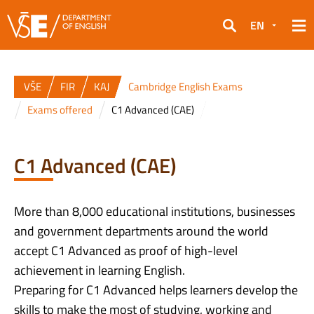
EN
Search
VŠE
FIR
KAJ
Cambridge English Exams
Exams offered
C1 Advanced (CAE)
C1 Advanced (CAE)
More than 8,000 educational institutions, businesses
and government departments around the world
accept C1 Advanced as proof of high-level
achievement in learning English.
Preparing for C1 Advanced helps learners develop the
skills to make the most of studying, working and