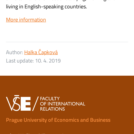
living in English-speaking countries.
More information
Author:
Halka Čapková
Last update:
10. 4. 2019
Prague University of Economics and Business